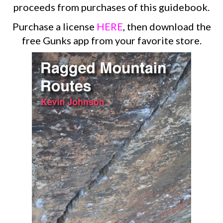
proceeds from purchases of this guidebook.
Purchase a license
HERE
, then download the
free Gunks app from your favorite store.