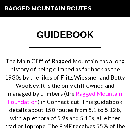
RAGGED MOUNTAIN ROUTES
GUIDEBOOK
The Main Cliff of Ragged Mountain has a long
history of being climbed as far back as the
1930s by the likes of Fritz Wiessner and Betty
Woolsey. It is the only cliff owned and
managed by climbers (the
Ragged Mountain
Foundation
) in Connecticut. This guidebook
details about 150 routes from 5.1 to 5.12b,
with a plethora of 5.9s and 5.10s, all either
trad or toprope. The RMF receives 55% of the