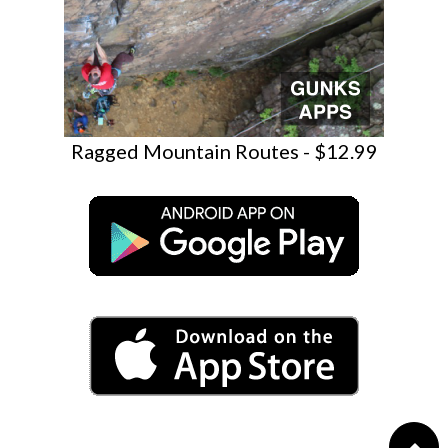
Ragged Mountain Routes - $12.99