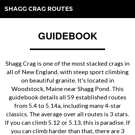
SHAGG CRAG ROUTES
GUIDEBOOK
Shagg Crag is one of the most stacked crags in
all of New England, with steep sport climbing
on beautiful granite. It's located in
Woodstock, Maine near Shagg Pond. This
guidebook details all 59 established routes
from 5.4 to 5.14a, including many 4-star
classics. The average over all routes is 3 stars.
If you can climb 5.12 or 5.13, this is paradise. If
you can climb harder than that, there are 3