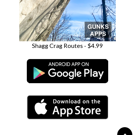
Shagg Crag Routes - $4.99