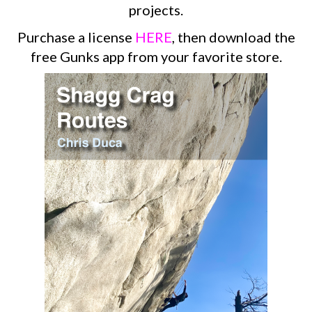
projects.
Purchase a license
HERE
, then download the
free Gunks app from your favorite store.