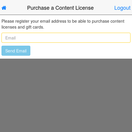
Purchase a Content License
Logout
Please register your email address to be able to purchase content
licenses and gift cards.
Send Email