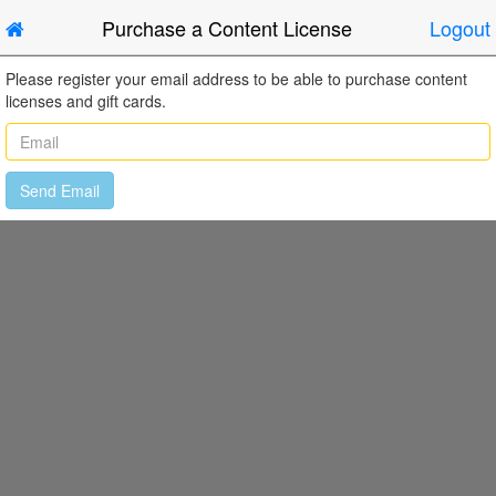
Purchase a Content License
Logout
Please register your email address to be able to purchase content
licenses and gift cards.
Send Email