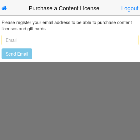
Purchase a Content License
Logout
Please register your email address to be able to purchase content
licenses and gift cards.
Send Email