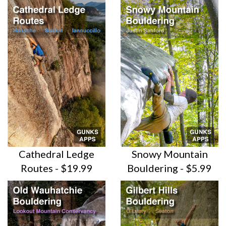
Cathedral Ledge
Snowy Mountain
Routes - $19.99
Bouldering - $5.99