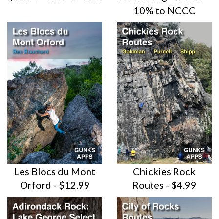
10% to NCCC
Les Blocs du Mont
Chickies Rock
Orford - $12.99
Routes - $4.99