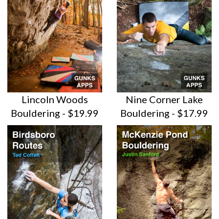
Lincoln Woods
Nine Corner Lake
Bouldering - $19.99
Bouldering - $17.99