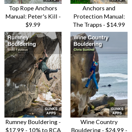
Top Rope Anchors
Anchors and
Manual: Peter's Kill -
Protection Manual:
$9.99
The Trapps - $14.99
Rumney Bouldering -
Wine Country
$17.99 - 10% to RCA
Bouldering - $24.99 -