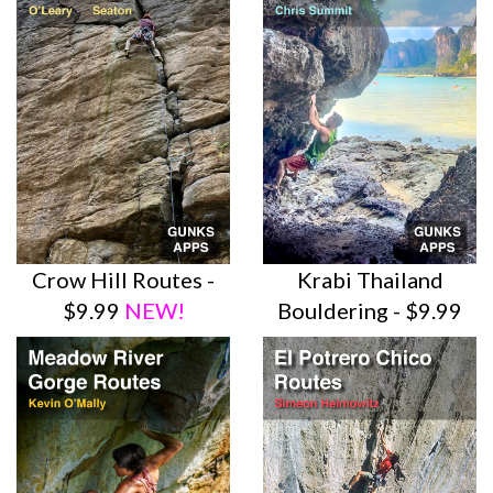
Crow Hill Routes -
Krabi Thailand
$9.99
NEW!
Bouldering - $9.99