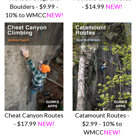
Boulders - $9.99 -
- $14.99
NEW!
10% to WMCC
NEW!
Cheat Canyon Routes
Catamount Routes -
- $17.99
NEW!
$2.99 - 10% to
WMCC
NEW!