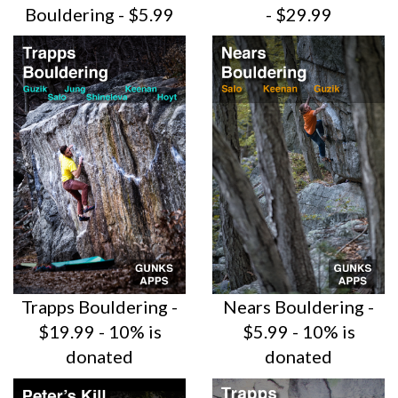
Bouldering - $5.99
- $29.99
Trapps Bouldering -
Nears Bouldering -
$19.99 - 10% is
$5.99 - 10% is
donated
donated