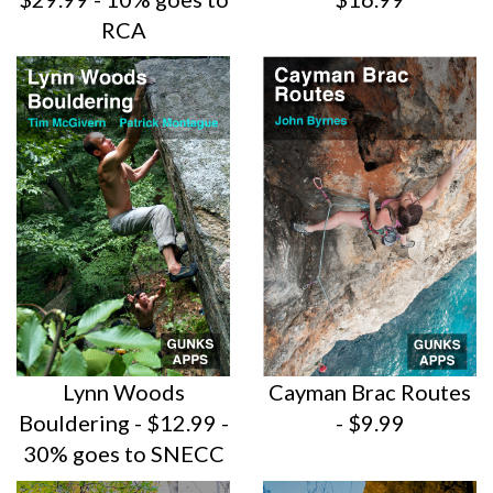
RCA
Lynn Woods
Cayman Brac Routes
Bouldering - $12.99 -
- $9.99
30% goes to SNECC