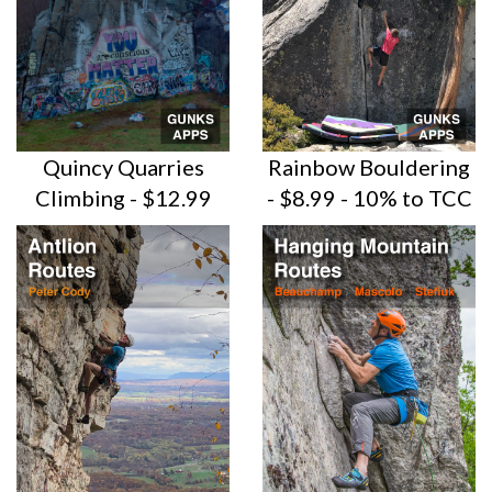
Quincy Quarries
Rainbow Bouldering
Climbing - $12.99
- $8.99 - 10% to TCC