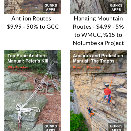
Antlion Routes -
Hanging Mountain
$9.99 - 50% to GCC
Routes - $4.99 - 5%
to WMCC, %15 to
Nolumbeka Project