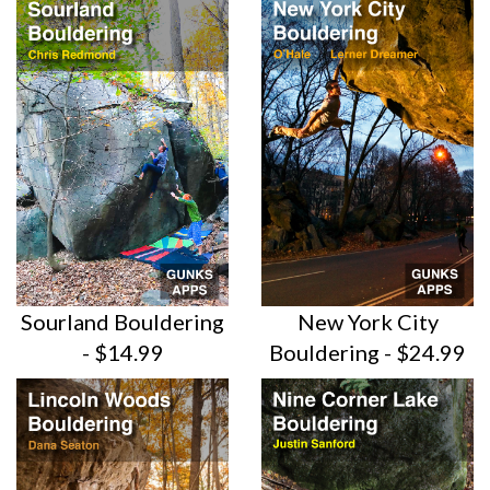
Sourland Bouldering
New York City
- $14.99
Bouldering -
$24.99