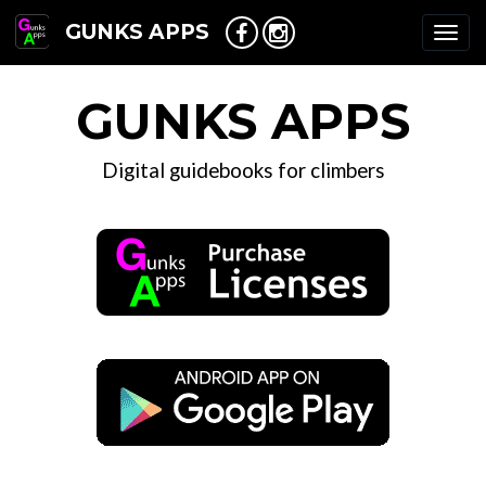
GUNKS APPS
Togg
navi
GUNKS APPS
Digital guidebooks for climbers