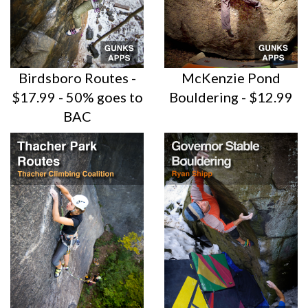
Birdsboro Routes -
McKenzie Pond
$17.99 - 50% goes to
Bouldering - $12.99
BAC