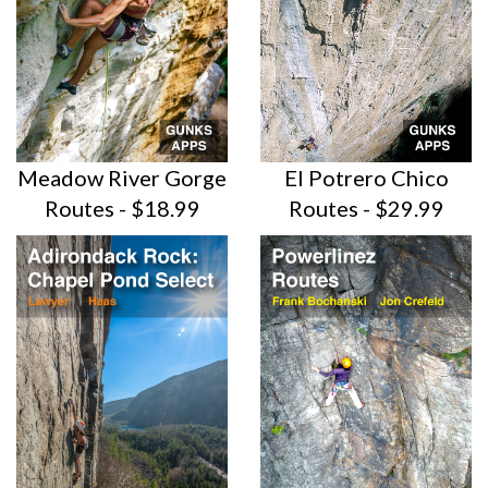
Meadow River Gorge
El Potrero Chico
Routes - $18.99
Routes -
$29.99