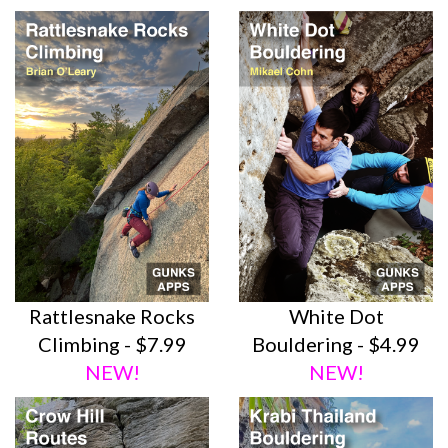
Rattlesnake Rocks
White Dot
Climbing - $7.99
Bouldering - $4.99
NEW!
NEW!