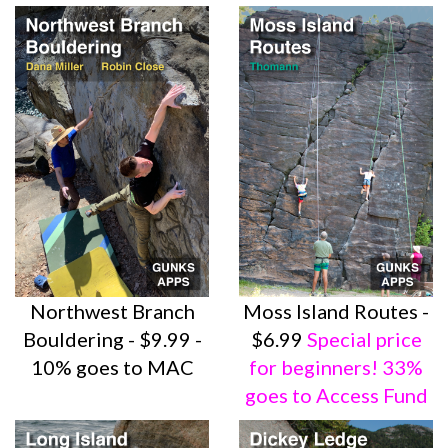
Northwest Branch
Moss Island Routes -
Bouldering - $9.99 -
$6.99
Special price
10% goes to MAC
for beginners! 33%
goes to Access Fund