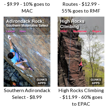
- $9.99 - 10% goes to
Routes - $12.99 -
MAC
55% goes to RMF
Southern Adirondack
High Rocks Climbing
Select - $8.99
- $11.99 - 60% goes
to EPAC