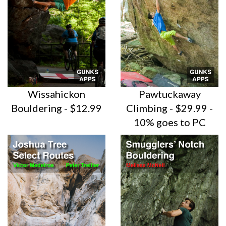
Wissahickon
Pawtuckaway
Bouldering - $12.99
Climbing - $29.99 -
10% goes to PC