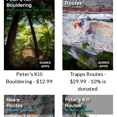
Peter's Kill
Trapps Routes -
Bouldering - $12.99
$29.99 - 10% is
donated