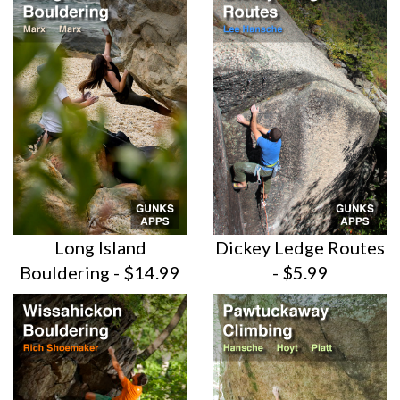
Long Island
Dickey Ledge Routes
Bouldering - $14.99
- $5.99