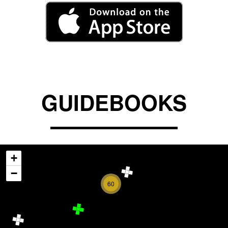
GUIDEBOOKS
+
−
60