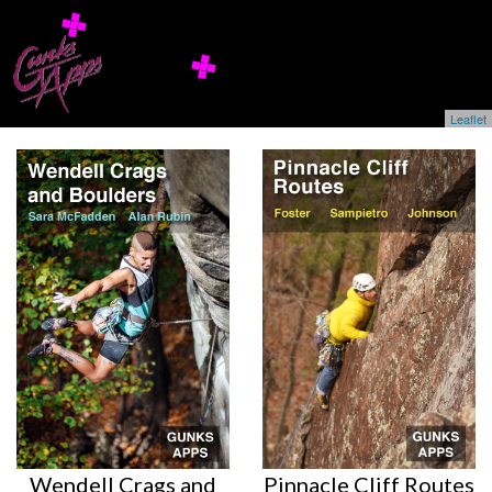
Leaflet
Wendell Crags and
Pinnacle Cliff Routes