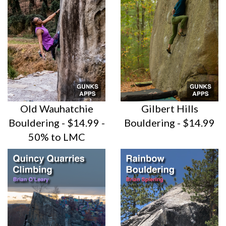
Old Wauhatchie
Gilbert Hills
Bouldering - $14.99 -
Bouldering - $14.99
50% to LMC