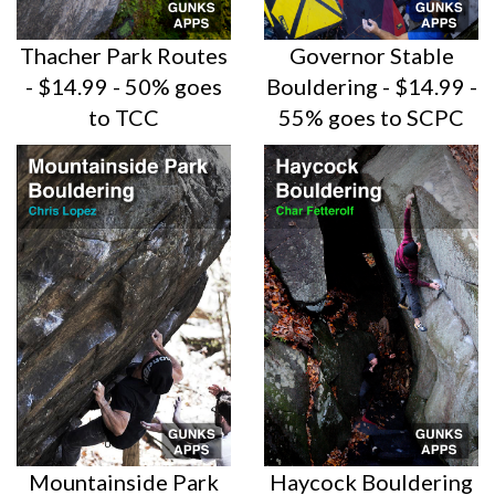
Thacher Park Routes
Governor Stable
- $14.99 - 50% goes
Bouldering - $14.99 -
to TCC
55% goes to SCPC
Mountainside Park
Haycock Bouldering