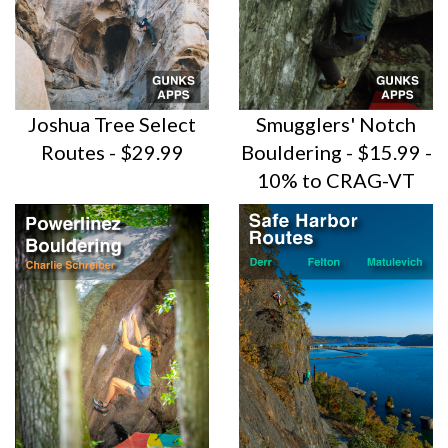
Joshua Tree Select
Smugglers' Notch
Routes - $29.99
Bouldering - $15.99 -
10% to CRAG-VT