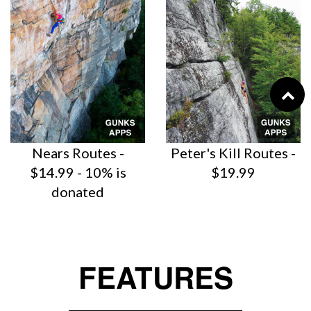
Nears Routes -
Peter's Kill Routes -
$14.99 - 10% is
$19.99
donated
FEATURES