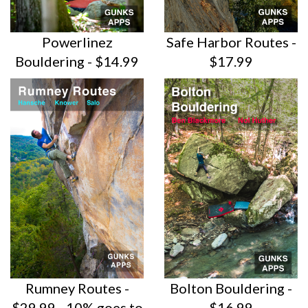
Powerlinez
Safe Harbor Routes -
Bouldering - $14.99
$17.99
Rumney Routes -
Bolton Bouldering -
$29.99 - 10% goes to
$16.99