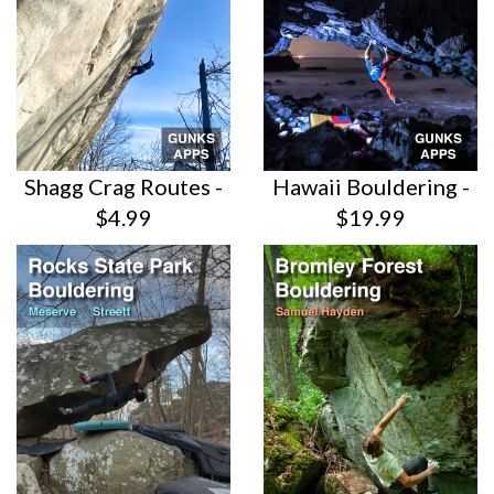
Shagg Crag Routes -
Hawaii Bouldering -
$4.99
$19.99