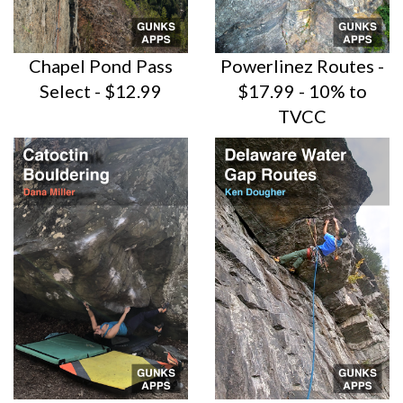
Chapel Pond Pass
Powerlinez Routes -
Select - $12.99
$17.99 - 10% to
TVCC