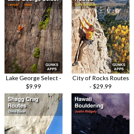
Lake George Select -
City of Rocks Routes
$9.99
- $29.99