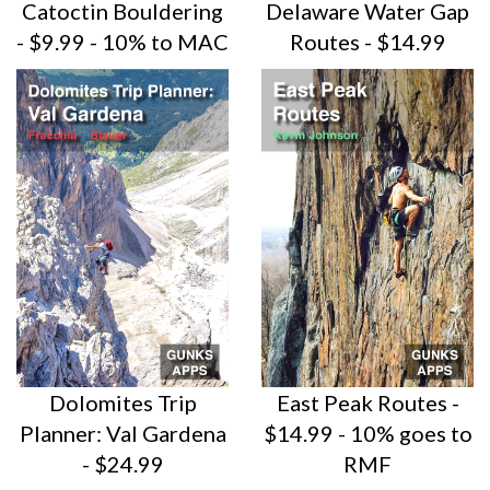
Catoctin Bouldering
Delaware Water Gap
- $9.99 - 10% to MAC
Routes - $14.99
Dolomites Trip
East Peak Routes -
Planner: Val Gardena
$14.99 - 10% goes to
- $24.99
RMF