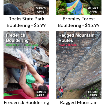
Rocks State Park
Bromley Forest
Bouldering - $5.99
Bouldering - $15.99
Frederick Bouldering
Ragged Mountain